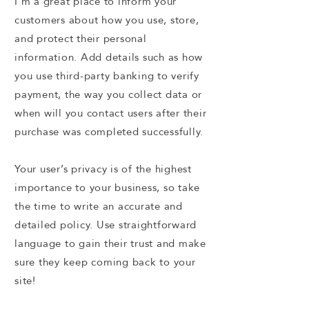
I’m a great place to inform your
customers about how you use, store,
and protect their personal
information. Add details such as how
you use third-party banking to verify
payment, the way you collect data or
when will you contact users after their
purchase was completed successfully.
Your user’s privacy is of the highest
importance to your business, so take
the time to write an accurate and
detailed policy. Use straightforward
language to gain their trust and make
sure they keep coming back to your
site!