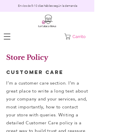
Envíos de 5-10 días hábiles según la demanda
Carrito
Store Policy
Customer Care
I’m a customer care section. I’m a
great place to write a long text about
your company and your services, and,
most importantly, how to contact
your store with queries. Writing a
detailed Customer Care policy is a
great way to build trust and reassure