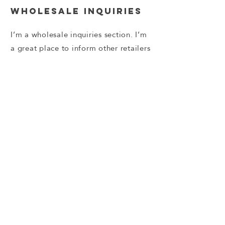
Wholesale Inquiries
I’m a wholesale inquiries section. I’m
a great place to inform other retailers
about how they can sell your stunning
products. Use plain language and
give as much information as possible
in order to promote your business
and take it to the next level!
I'm the second paragraph in your
wholesale inquiries section. Click
here to add your own text and edit
me. It’s easy. Just click “Edit Text” or
double click me to add details about
your policy and make changes to the
font. I’m a great place for you to tell