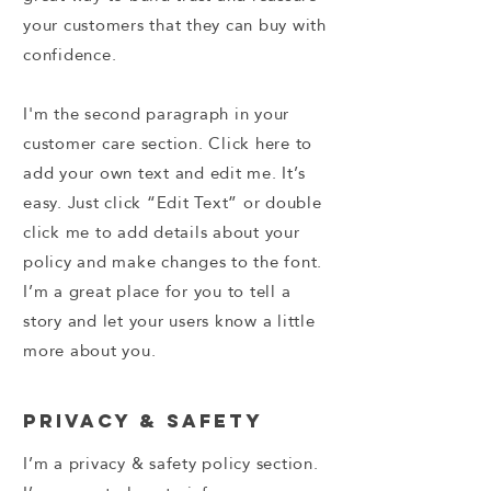
your customers that they can buy with
confidence.
I'm the second paragraph in your
customer care section. Click here to
add your own text and edit me. It’s
easy. Just click “Edit Text” or double
click me to add details about your
policy and make changes to the font.
I’m a great place for you to tell a
story and let your users know a little
more about you.
Privacy & Safety
I’m a privacy & safety policy section.